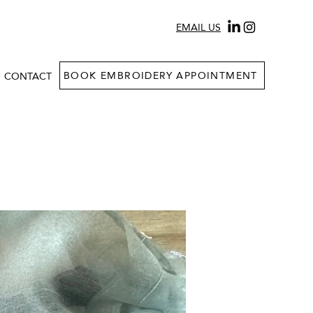
EMAIL US
BOOK EMBROIDERY APPOINTMENT
CONTACT