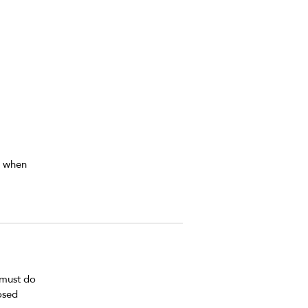
r 
n when 
 must do 
osed 