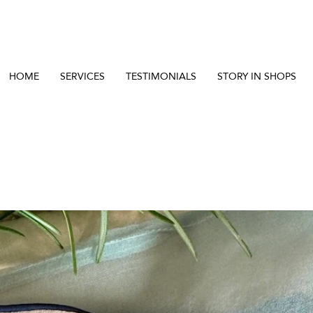
HOME
SERVICES
TESTIMONIALS
STORY IN SHOPS