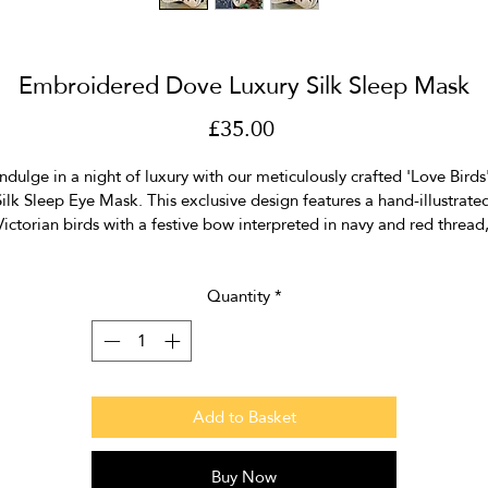
Embroidered Dove Luxury Silk Sleep Mask
Price
£35.00
Indulge in a night of luxury with our meticulously crafted 'Love Birds'
ilk Sleep Eye Mask. This exclusive design features a hand-illustrate
Victorian birds with a festive bow interpreted in navy and red thread,
adorned with a sprinkle of sequins for a touch of glamour.
Crafted from 100% silk crepe de chine, the mask ensures optimal 
Quantity
*
comfort with a silk satin lining and contrast piping around the edge.
levate your sleep experience with style and sophistication, ensuring 
restful night's sleep. Discover the perfect blend of elegance and 
comfort for a rejuvenating night's rest.
Add to Basket
Size  20cm x 10cm
Buy Now
ur sleep eye masks come with a 100% silk organza drawstring bag t