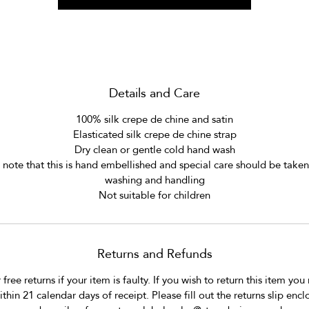
eep the mask clean and safe under your pillow or to hang from you
bed.
***
This year we are donating 10% of the mask retail price to Salaam 
Details and Care
Baalak Trust Delhi an NGO that supports and provides services for 
100% silk crepe de chine and satin
street and working children in Delhi.
Elasticated silk crepe de chine strap
Dry clean or gentle cold hand wash
More information can be found on their website.
 note that this is hand embellished and special care should be take
www.salaambaalaktrust.com
washing and handling
Not suitable for children
Returns and Refunds
free returns if your item is faulty. If you wish to return this item you
ithin 21 calendar days of receipt. Please fill out the returns slip encl