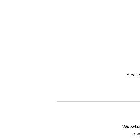
k
Please
We offer 
so w